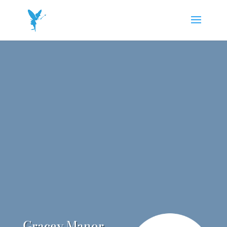
Gracey Manor