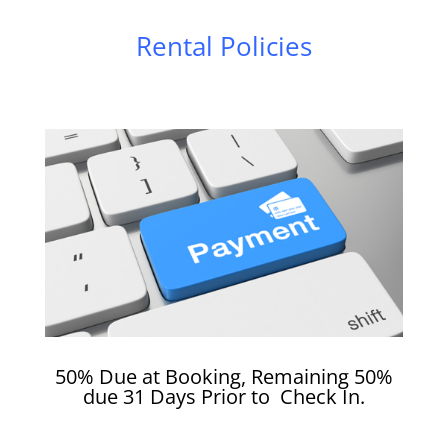
Rental Policies
50% Due at Booking, Remaining 50%
due 31 Days Prior to Check In.