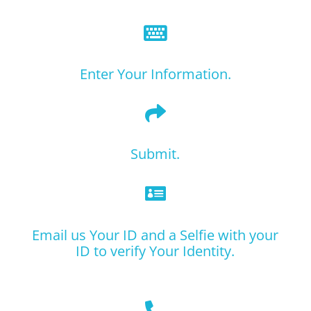

Enter Your Information.

Submit.

Email us Your ID and a Selfie with your
ID to verify Your Identity.
