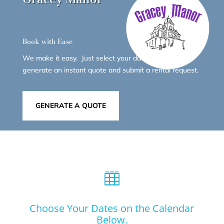
Book with Ease
We make it easy. Just select your dates below to
generate an instant quote and submit a rental request.
GENERATE A QUOTE

Choose Your Dates on the Calendar
Below.