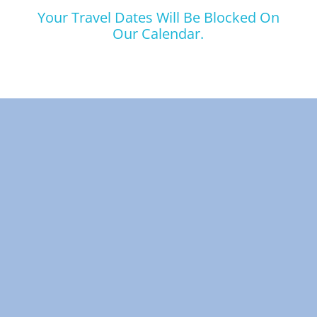
Your Travel Dates Will Be Blocked On
Our Calendar.
Skip Booking Form