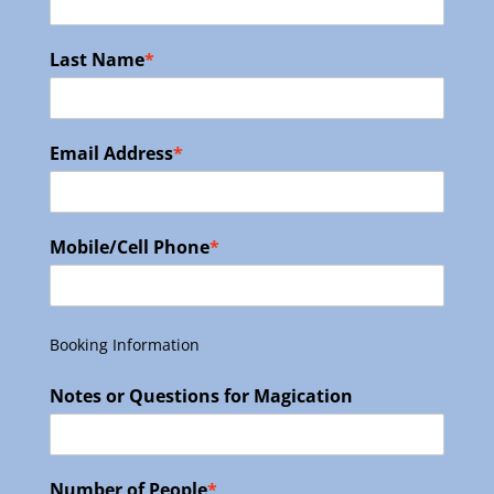
Last Name
*
Email Address
*
Mobile/Cell Phone
*
Booking Information
Notes or Questions for Magication
Number of People
*