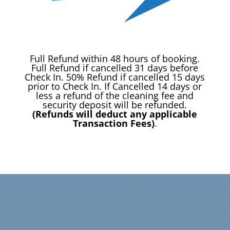
Full Refund within 48 hours of booking.
Full Refund if cancelled 31 days before
Check In. 50% Refund if cancelled 15 days
prior to Check In. If Cancelled 14 days or
less a refund of the cleaning fee and
security deposit will be refunded.
(Refunds will deduct any applicable
Transaction Fees)
.