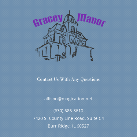
Contact Us With Any Questions
allison@magication.net
(630) 686-3610
7420 S. County Line Road, Suite C4
Burr Ridge, IL 60527