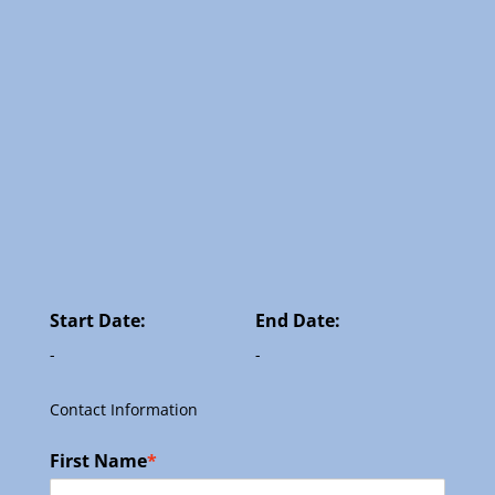
Start Date:
End Date:
-
-
Contact Information
First Name
*