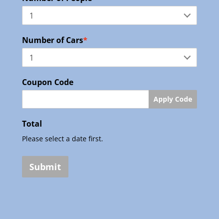
Number of Cars
*
Coupon Code
Apply Code
Total
Please select a date first.
Submit