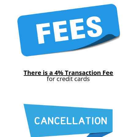
There is a 4% Transaction Fee
for credit cards