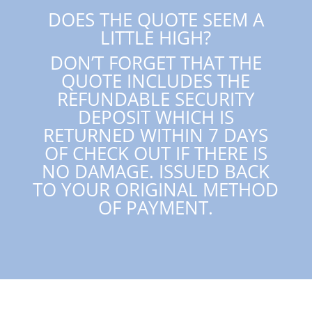
DOES THE QUOTE SEEM A
LITTLE HIGH?
DON’T FORGET THAT THE
QUOTE INCLUDES THE
REFUNDABLE SECURITY
DEPOSIT WHICH IS
RETURNED WITHIN 7 DAYS
OF CHECK OUT IF THERE IS
NO DAMAGE. ISSUED BACK
TO YOUR ORIGINAL METHOD
OF PAYMENT.