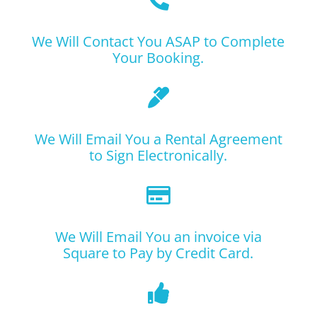
We Will Contact You ASAP to Complete
Your Booking.

We Will Email You a Rental Agreement
to Sign Electronically.

We Will Email You an invoice via
Square to Pay by Credit Card.
