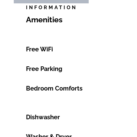
INFORMATION
Amenities
Free WiFi
Free Parking
Bedroom Comforts
Dishwasher
Washer & Dryer