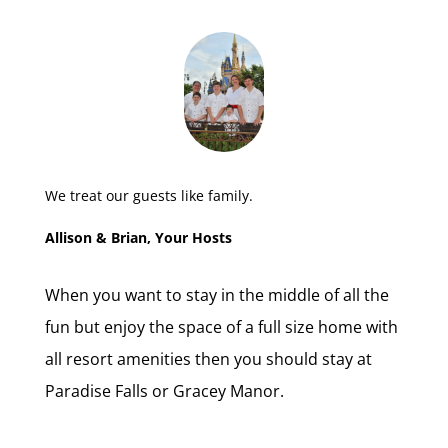
We treat our guests like family.
Allison & Brian, Your Hosts
When you want to stay in the middle of all the
fun but enjoy the space of a full size home with
all resort amenities then you should stay at
Paradise Falls or Gracey Manor.