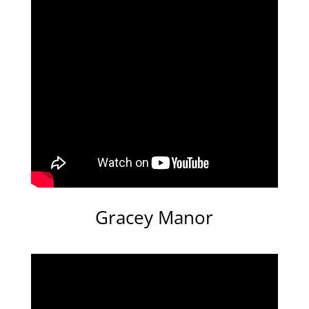
Gracey Manor