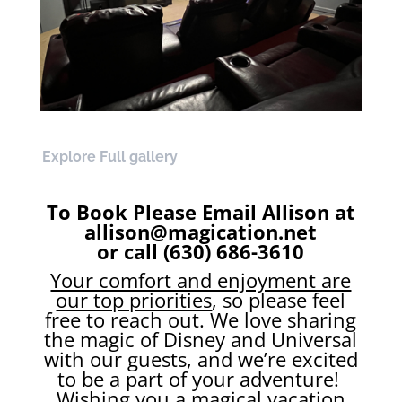
Explore Full gallery
To Book Please Email Allison at
allison@magication.net
or call (630) 686-3610
Your comfort and enjoyment are
our top priorities
, so please feel
free to reach out. We love sharing
the magic of Disney and Universal
with our guests, and we’re excited
to be a part of your adventure!
Wishing you a magical vacation