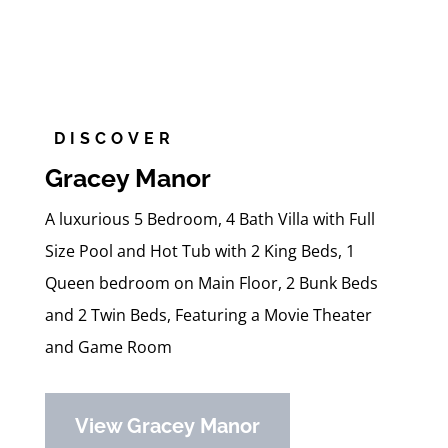
DISCOVER
Gracey Manor
A luxurious 5 Bedroom, 4 Bath Villa with Full
Size Pool and Hot Tub with 2 King Beds, 1
Queen bedroom on Main Floor, 2 Bunk Beds
and 2 Twin Beds, Featuring a Movie Theater
and Game Room
View Gracey Manor