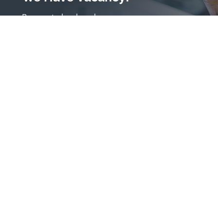
Be sure to book early
Book a Room
(630) 686-3610