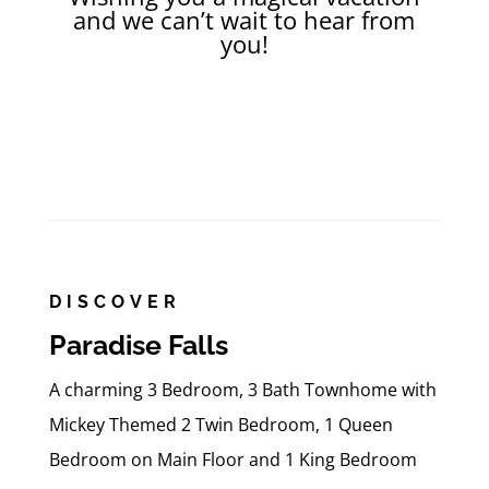
and we can’t wait to hear from
you!
DISCOVER
Paradise Falls
A charming 3 Bedroom, 3 Bath Townhome with
Mickey Themed 2 Twin Bedroom, 1 Queen
Bedroom on Main Floor and 1 King Bedroom