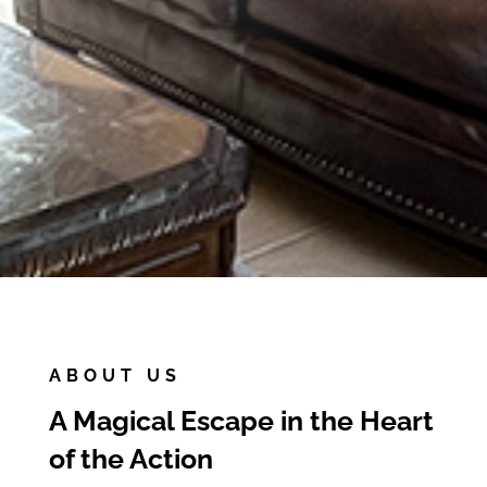
Book Paradise Falls
ABOUT US
A Magical Escape in the Heart
of the Action