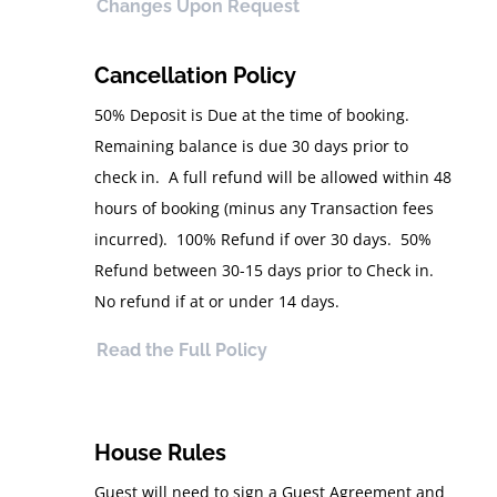
Changes Upon Request
Cancellation Policy
50% Deposit is Due at the time of booking.
Remaining balance is due 30 days prior to
check in. A full refund will be allowed within 48
hours of booking (minus any Transaction fees
incurred). 100% Refund if over 30 days. 50%
Refund between 30-15 days prior to Check in.
No refund if at or under 14 days.
Read the Full Policy
House Rules
Guest will need to sign a Guest Agreement and