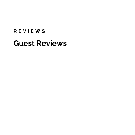
REVIEWS
Guest Reviews
We enjoyed our stay at
Allison’s place! As a group of 4
adults and one child, we had
plenty of room, the place was
clean and well stocked, and we
enjoyed the community pool
and splash pad. We did not
end up using the small
attached pool but the water