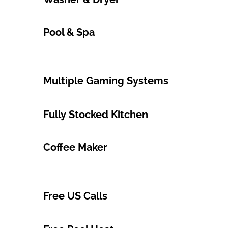
Pool & Spa
Multiple Gaming Systems
Fully Stocked Kitchen
Coffee Maker
Free US Calls