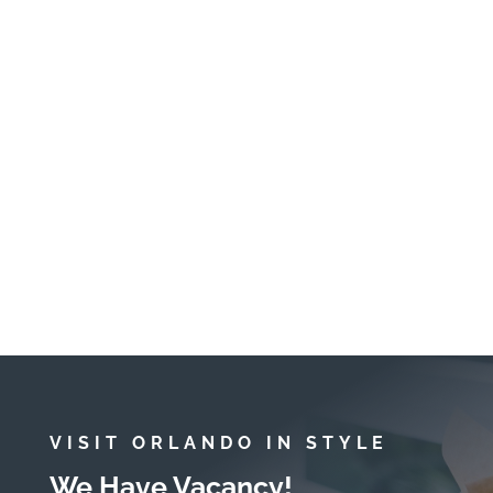
felt warm when we put our
toes in! We really appreciated
the baby proof touches like the
gate at the top of the stairs and
child-friendly utensils and
plates. The drives to Magic
Kingdom and Animal Kingdom
were easy too.
March 2023
Amy
VISIT ORLANDO IN STYLE
We Have Vacancy!