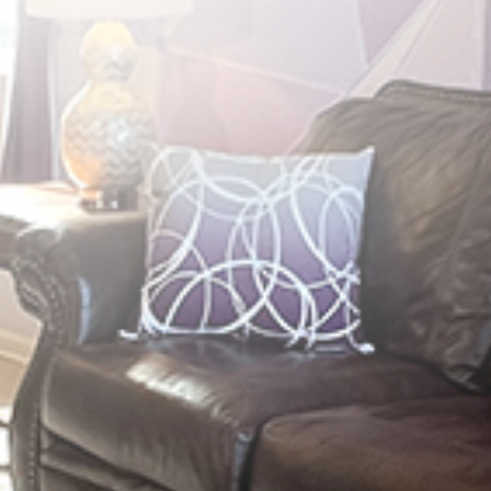
Kissimmee, FL
1-12 Guests
Fully Stocked
Book Gracey Manor