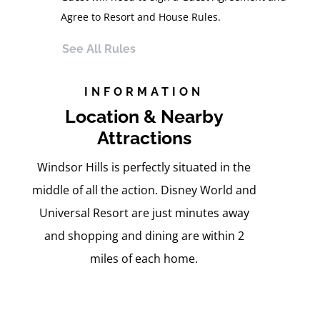
Agree to Resort and House Rules.
See All Rules
INFORMATION
Location & Nearby
Attractions
Windsor Hills is perfectly situated in the
middle of all the action. Disney World and
Universal Resort are just minutes away
and shopping and dining are within 2
miles of each home.