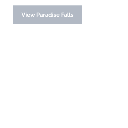
View Paradise Falls