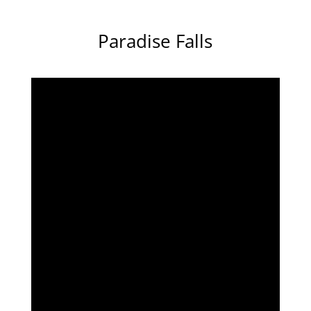
Paradise Falls