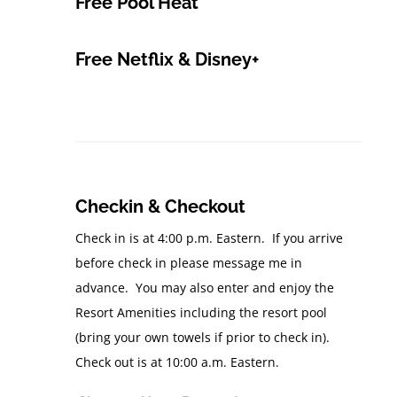
Free Pool Heat
Free Netflix & Disney+
Checkin & Checkout
Check in is at 4:00 p.m. Eastern. If you arrive
before check in please message me in
advance. You may also enter and enjoy the
Resort Amenities including the resort pool
(bring your own towels if prior to check in).
Check out is at 10:00 a.m. Eastern.