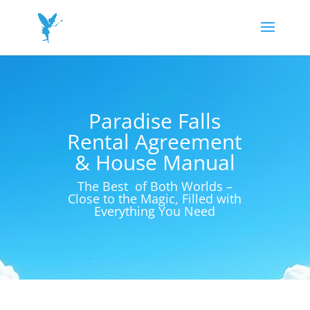
Paradise Falls
Rental Agreement
& House Manual
The Best of Both Worlds –
Close to the Magic, Filled with
Everything You Need