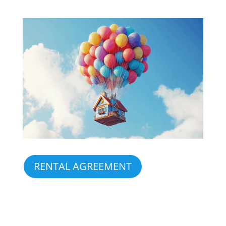
RENTAL AGREEMENT