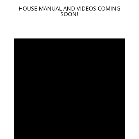
HOUSE MANUAL AND VIDEOS COMING
SOON!