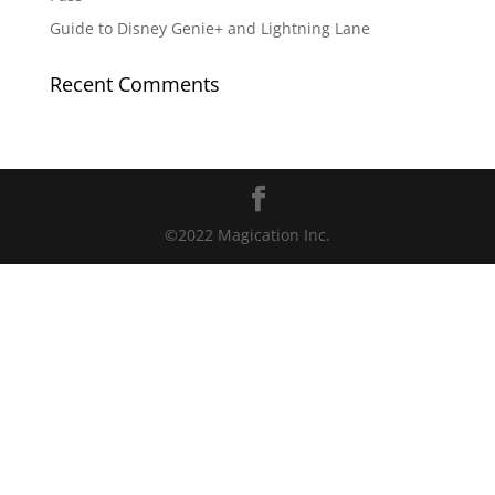
Guide to Disney Genie+ and Lightning Lane
Recent Comments
©2022 Magication Inc.