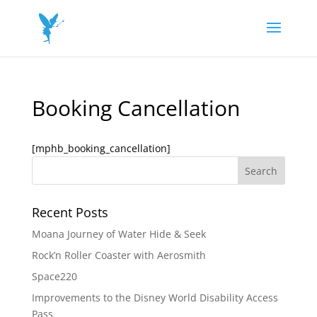
Booking Cancellation
[mphb_booking_cancellation]
Recent Posts
Moana Journey of Water Hide & Seek
Rock’n Roller Coaster with Aerosmith
Space220
Improvements to the Disney World Disability Access
Pass