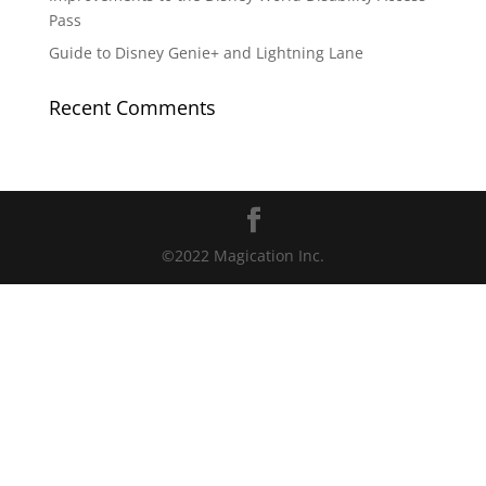
Pass
Guide to Disney Genie+ and Lightning Lane
Recent Comments
©2022 Magication Inc.