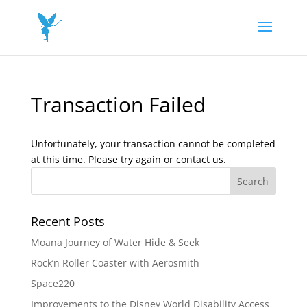
Transaction Failed
Unfortunately, your transaction cannot be completed
at this time. Please try again or contact us.
Recent Posts
Moana Journey of Water Hide & Seek
Rock’n Roller Coaster with Aerosmith
Space220
Improvements to the Disney World Disability Access