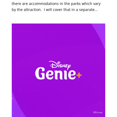
there are accommodations in the parks which vary
by the attraction. I will cover that in a separate...