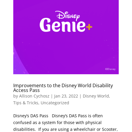
Improvements to the Disney World Disability
Access Pass
by
Allison Cychosz
|
Jan 23, 2022
|
Disney World
,
Tips & Tricks
,
Uncategorized
Disney’s DAS Pass Disney’s DAS Pass is often
confused as a system for those with physical
disabilities. If you are using a wheelchair or Scooter,