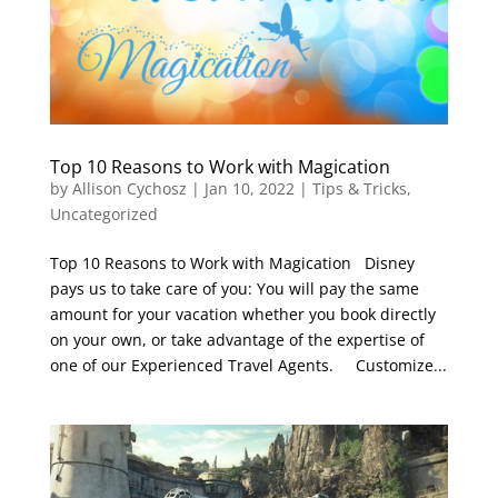
Top 10 Reasons to Work with Magication
by
Allison Cychosz
|
Jan 10, 2022
|
Tips & Tricks
,
Uncategorized
Top 10 Reasons to Work with Magication Disney
pays us to take care of you: You will pay the same
amount for your vacation whether you book directly
on your own, or take advantage of the expertise of
one of our Experienced Travel Agents. Customize...