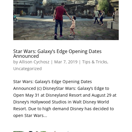
Star Wars: Galaxy’s Edge Opening Dates
Announced
by
Allison Cychosz
|
Mar 7, 2019
|
Tips & Tricks
,
Uncategorized
Star Wars: Galaxy’s Edge Opening Dates
Announced (c) DisneyStar Wars: Galaxy’s Edge to
Open May 31 at Disneyland Resort and August 29 at
Disney’s Hollywood Studios in Walt Disney World
Resort. Due to high demand Disney has decided to
open Star Wars...