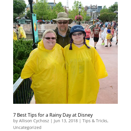
7 Best Tips for a Rainy Day at Disney
by
Allison Cychosz
|
Jun 13, 2018
|
Tips & Tricks
,
Uncategorized