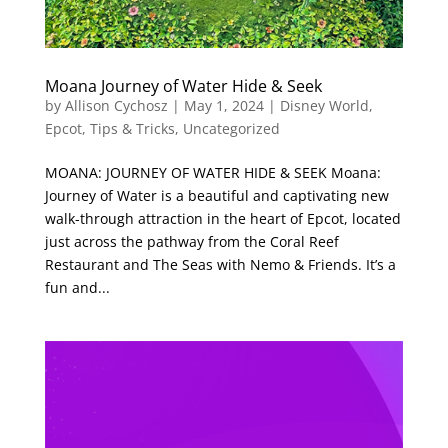
Moana Journey of Water Hide & Seek
by
Allison Cychosz
|
May 1, 2024
|
Disney World
,
Epcot
,
Tips & Tricks
,
Uncategorized
MOANA: JOURNEY OF WATER HIDE & SEEK Moana:
Journey of Water is a beautiful and captivating new
walk-through attraction in the heart of Epcot, located
just across the pathway from the Coral Reef
Restaurant and The Seas with Nemo & Friends. It’s a
fun and...