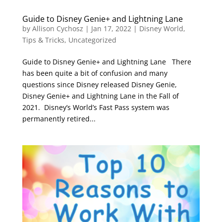
Guide to Disney Genie+ and Lightning Lane
by
Allison Cychosz
|
Jan 17, 2022
|
Disney World
,
Tips & Tricks
,
Uncategorized
Guide to Disney Genie+ and Lightning Lane There
has been quite a bit of confusion and many
questions since Disney released Disney Genie,
Disney Genie+ and Lightning Lane in the Fall of
2021. Disney’s World’s Fast Pass system was
permanently retired...