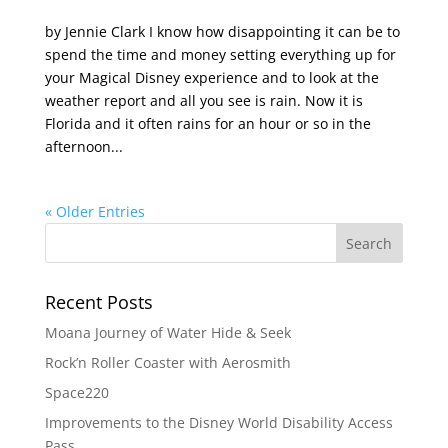
by Jennie Clark I know how disappointing it can be to
spend the time and money setting everything up for
your Magical Disney experience and to look at the
weather report and all you see is rain. Now it is
Florida and it often rains for an hour or so in the
afternoon...
« Older Entries
Recent Posts
Moana Journey of Water Hide & Seek
Rock’n Roller Coaster with Aerosmith
Space220
Improvements to the Disney World Disability Access
Pass